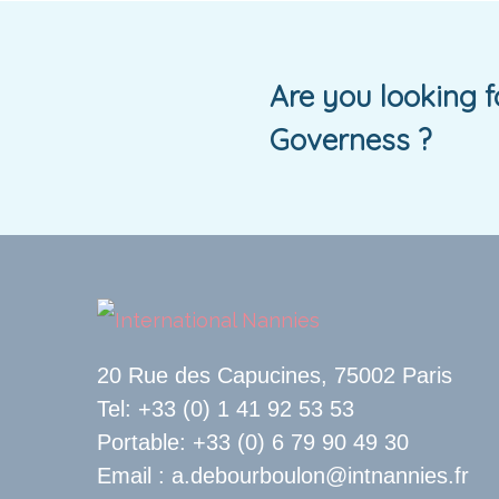
Are you looking 
Governess ?
20 Rue des Capucines, 75002 Paris
Tel: +33 (0) 1 41 92 53 53
Portable: +33 (0) 6 79 90 49 30
Email : a.debourboulon@intnannies.fr