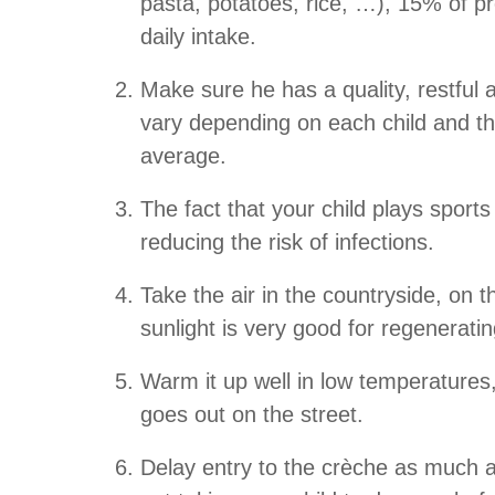
pasta, potatoes, rice, …), 15% of pr
daily intake.
Make sure he has a quality, restful 
vary depending on each child and th
average.
The fact that your child plays sport
reducing the risk of infections.
Take the air in the countryside, on 
sunlight is very good for regenerat
Warm it up well in low temperatures,
goes out on the street.
Delay entry to the crèche as much a