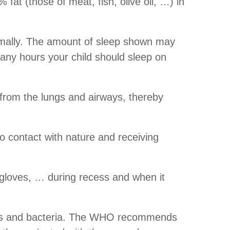
fat (those of meat, fish, olive oil, …) in
normally. The amount of sleep shown may
any hours your child should sleep on
a from the lungs and airways, thereby
to contact with nature and receiving
, gloves, … during recess and when it
ruses and bacteria. The WHO recommends