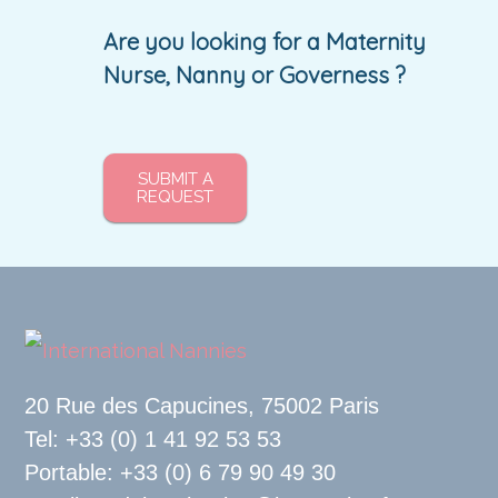
Are you looking for a Maternity
Nurse, Nanny or Governess ?
SUBMIT A
REQUEST
20 Rue des Capucines, 75002 Paris
Tel: +33 (0) 1 41 92 53 53
Portable: +33 (0) 6 79 90 49 30