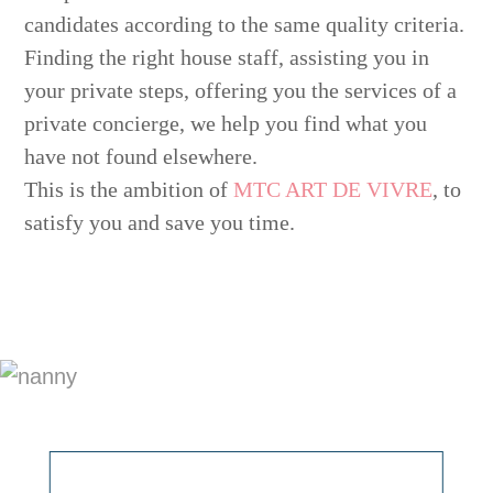
candidates according to the same quality criteria.
Finding the right house staff, assisting you in
your private steps, offering you the services of a
private concierge, we help you find what you
have not found elsewhere.
This is the ambition of
MTC ART DE VIVRE
, to
satisfy you and save you time.