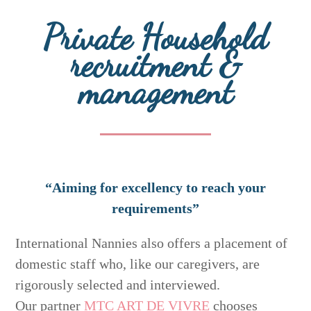
Private Household
recruitment &
management
“Aiming for excellency to reach your
requirements”
International Nannies also offers a placement of
domestic staff who, like our caregivers, are
rigorously selected and interviewed.
Our partner
MTC ART DE VIVRE
chooses