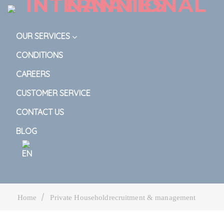
OUR SERVICES
CONDITIONS
CAREERS
CUSTOMER SERVICE
CONTACT US
BLOG
|
Home
Private Householdrecruitment & management