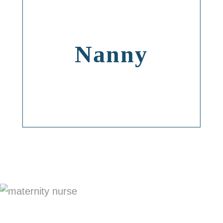
Nanny