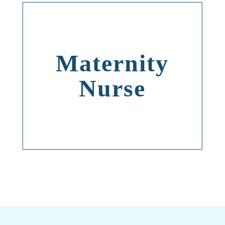
Maternity
Nurse